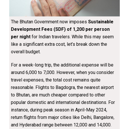
The Bhutan Government now imposes
Sustainable
Development Fees (SDF) of ₹1,200 per person
per night
for Indian travelers. While this may seem
like a significant extra cost, let’s break down the
overall budget.
For a week-long trip, the additional expense will be
around ₹6,000 to ₹7,000. However, when you consider
travel expenses, the total cost remains quite
reasonable. Flights to Bagdogra, the nearest airport
to Bhutan, are much cheaper compared to other
popular domestic and international destinations. For
instance, during peak season in April-May 2024,
return flights from major cities like Delhi, Bangalore,
and Hyderabad range between ₹12,000 and ₹14,000.