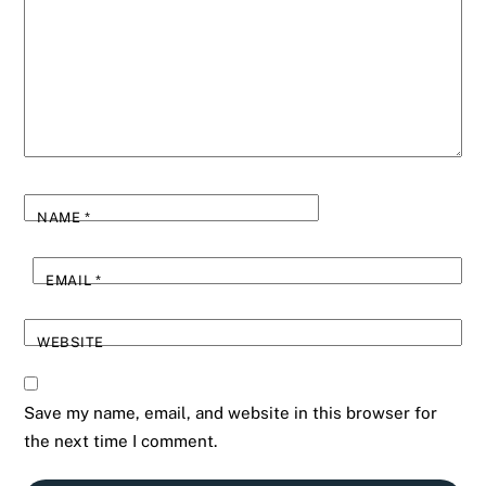
NAME
*
EMAIL
*
WEBSITE
Save my name, email, and website in this browser for
the next time I comment.