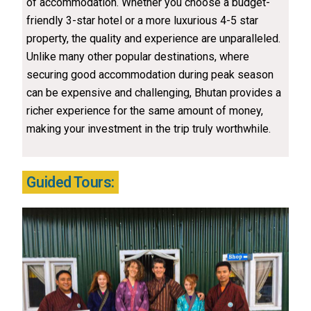
of accommodation. Whether you choose a budget-
friendly 3-star hotel or a more luxurious 4-5 star
property, the quality and experience are unparalleled.
Unlike many other popular destinations, where
securing good accommodation during peak season
can be expensive and challenging, Bhutan provides a
richer experience for the same amount of money,
making your investment in the trip truly worthwhile.
Guided Tours: