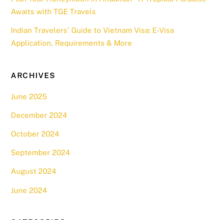
Awaits with TGE Travels
Indian Travelers’ Guide to Vietnam Visa: E-Visa
Application, Requirements & More
ARCHIVES
June 2025
December 2024
October 2024
September 2024
August 2024
June 2024