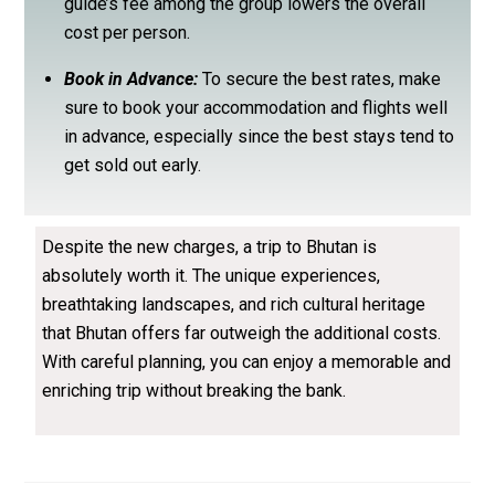
guide’s fee among the group lowers the overall
cost per person.
Book in Advance:
To secure the best rates, make
sure to book your accommodation and flights well
in advance, especially since the best stays tend to
get sold out early.
Despite the new charges, a trip to Bhutan is
absolutely worth it. The unique experiences,
breathtaking landscapes, and rich cultural heritage
that Bhutan offers far outweigh the additional costs.
With careful planning, you can enjoy a memorable and
enriching trip without breaking the bank.