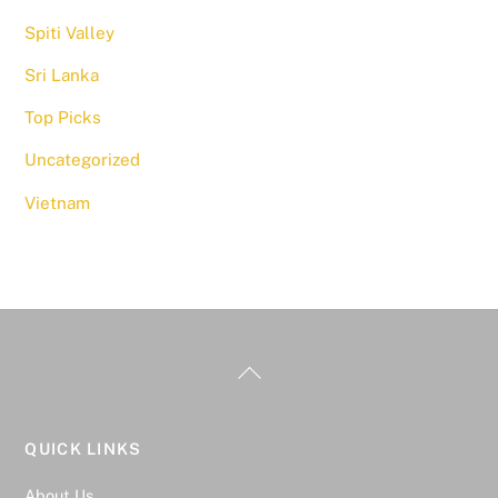
Spiti Valley
Sri Lanka
Top Picks
Uncategorized
Vietnam
QUICK LINKS
About Us