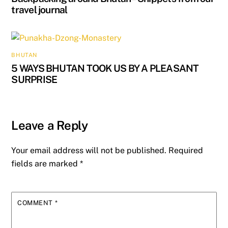
travel journal
BHUTAN
5 WAYS BHUTAN TOOK US BY A PLEASANT
SURPRISE
Leave a Reply
Your email address will not be published.
Required
fields are marked
*
COMMENT
*