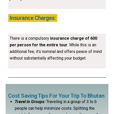
Insurance Charges:
There is a compulsory
insurance charge of ₹600
per person for the entire tour
. While this is an
additional fee, it’s nominal and offers peace of mind
without substantially affecting your budget.
Cost Saving Tips For Your Trip To Bhutan
Travel in Groups:
Traveling in a group of 3 to 6
people can help minimize costs. Splitting the