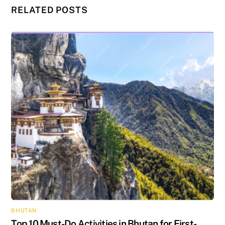
RELATED POSTS
BHUTAN
Top 10 Must-Do Activities in Bhutan for First-