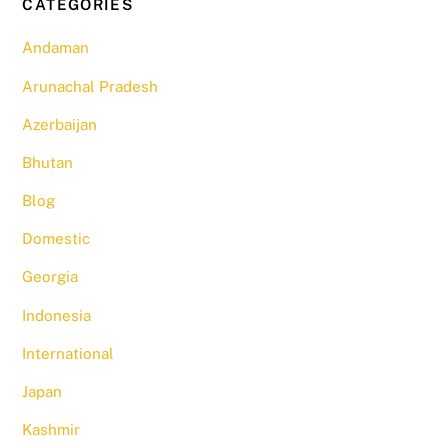
CATEGORIES
Andaman
Arunachal Pradesh
Azerbaijan
Bhutan
Blog
Domestic
Georgia
Indonesia
International
Japan
Kashmir