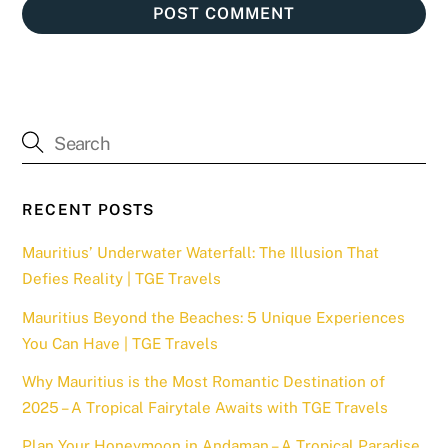
RECENT POSTS
Mauritius’ Underwater Waterfall: The Illusion That
Defies Reality | TGE Travels
Mauritius Beyond the Beaches: 5 Unique Experiences
You Can Have | TGE Travels
Why Mauritius is the Most Romantic Destination of
2025 – A Tropical Fairytale Awaits with TGE Travels
Plan Your Honeymoon in Andaman – A Tropical Paradise