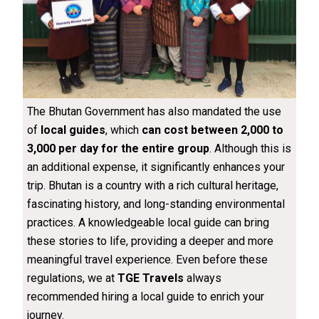
The Bhutan Government has also mandated the use
of
local guides
, which
can cost between ₹2,000 to
₹3,000 per day for the entire group
. Although this is
an additional expense, it significantly enhances your
trip. Bhutan is a country with a rich cultural heritage,
fascinating history, and long-standing environmental
practices. A knowledgeable local guide can bring
these stories to life, providing a deeper and more
meaningful travel experience. Even before these
regulations, we at
TGE Travels
always
recommended hiring a local guide to enrich your
journey.