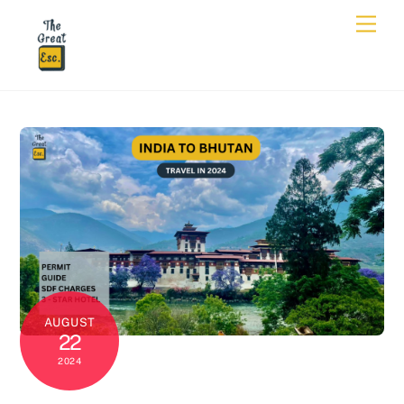
AUGUST
22
2024