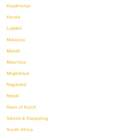
Kazakhstan
Kerala
Ladakh
Malaysia
Manali
Mauritius
Meghalaya
Nagaland
Nepal
Rann of Kutch
Sikkim & Darjeeling
South Africa