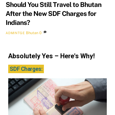
Should You Still Travel to Bhutan
After the New SDF Charges for
Indians?
Bhutan
0
ADMINTGE
Absolutely Yes – Here's Why!
SDF Charges: