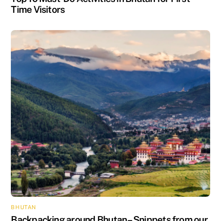
Time Visitors
BHUTAN
Backpacking around Bhutan – Snippets from our