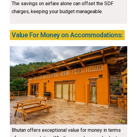
The savings on airfare alone can offset the SDF
charges, keeping your budget manageable.
Value For Money on Accommodations:
Bhutan offers exceptional value for money in terms