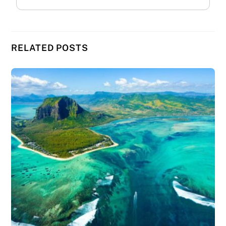
RELATED POSTS