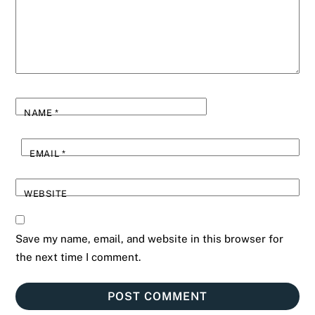
NAME
*
EMAIL
*
WEBSITE
Save my name, email, and website in this browser for
the next time I comment.