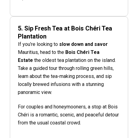
5. Sip Fresh Tea at Bois Chéri Tea
Plantation
If you’re looking to
slow down and savor
Mauritius, head to the
Bois Chéri Tea
Estate
the oldest tea plantation on the island.
Take a guided tour through rolling green hills,
learn about the tea-making process, and sip
locally brewed infusions with a stunning
panoramic view.
For couples and honeymooners, a stop at Bois
Chéri is a romantic, scenic, and peaceful detour
from the usual coastal crowd.