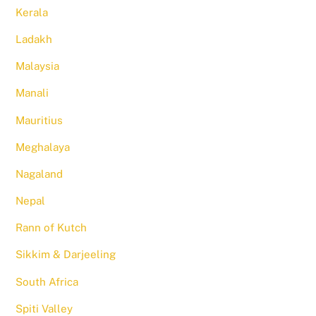
Kerala
Ladakh
Malaysia
Manali
Mauritius
Meghalaya
Nagaland
Nepal
Rann of Kutch
Sikkim & Darjeeling
South Africa
Spiti Valley