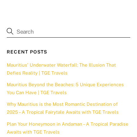
RECENT POSTS
Mauritius’ Underwater Waterfall: The Illusion That
Defies Reality | TGE Travels
Mauritius Beyond the Beaches: 5 Unique Experiences
You Can Have | TGE Travels
Why Mauritius is the Most Romantic Destination of
2025 – A Tropical Fairytale Awaits with TGE Travels
Plan Your Honeymoon in Andaman – A Tropical Paradise
Awaits with TGE Travels