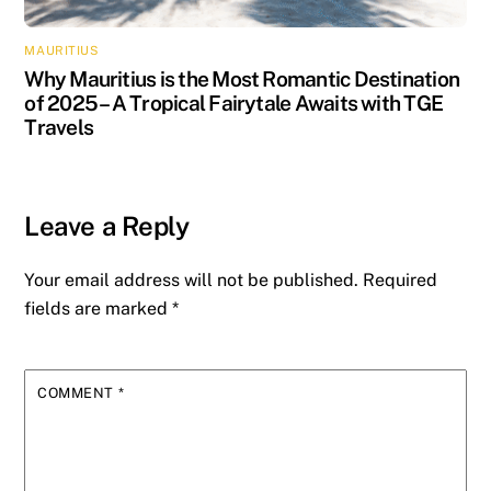
MAURITIUS
Why Mauritius is the Most Romantic Destination
of 2025 – A Tropical Fairytale Awaits with TGE
Travels
Leave a Reply
Your email address will not be published.
Required
fields are marked
*
COMMENT
*