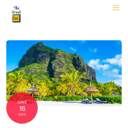
JUNE
16
2025