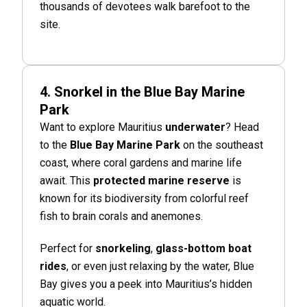
thousands of devotees walk barefoot to the
site.
4. Snorkel in the Blue Bay Marine
Park
Want to explore Mauritius
underwater
? Head
to the
Blue Bay Marine Park
on the southeast
coast, where coral gardens and marine life
await. This
protected marine reserve
is
known for its biodiversity from colorful reef
fish to brain corals and anemones.
Perfect for
snorkeling
,
glass-bottom boat
rides
, or even just relaxing by the water, Blue
Bay gives you a peek into Mauritius’s hidden
aquatic world.