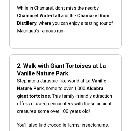
While in Chamarel, don’t miss the nearby
Chamarel Waterfall
and the
Chamarel Rum
Distillery
, where you can enjoy a tasting tour of
Mauritius’s famous rum.
2. Walk with Giant Tortoises at La
Vanille Nature Park
Step into a Jurassic-like world at
La Vanille
Nature Park
, home to over 1,000
Aldabra
giant tortoises
. This family-friendly attraction
offers close-up encounters with these ancient
creatures some over 100 years old!
You’ll also find crocodile farms, insectariums,