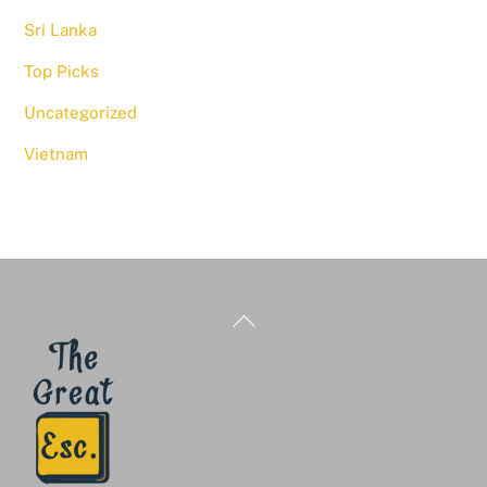
Sri Lanka
Top Picks
Uncategorized
Vietnam