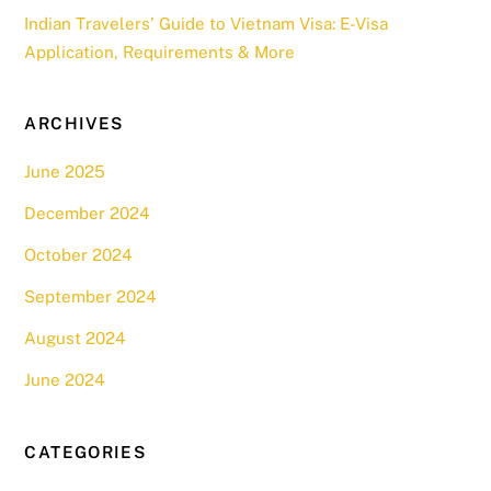
Indian Travelers’ Guide to Vietnam Visa: E-Visa
Application, Requirements & More
ARCHIVES
June 2025
December 2024
October 2024
September 2024
August 2024
June 2024
CATEGORIES