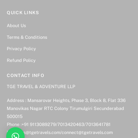
QUICK LINKS
About Us
Terms & Conditions
Privacy Policy
Refund Policy
CONTACT INFO
TGE TRAVEL & ADVENTURE LLP
Address : Mansarovar Heights, Phase 3, Block 8, Flat 336
Manovikas Nagar RTC Colony Tirumulgiri Secunderabad
500015
Phone :+91 9113089279/7013420463/7013641781
bookings@tgetravels.com/connect@tgetravels.com