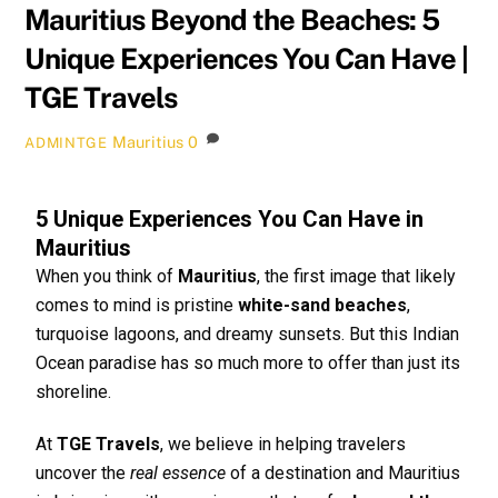
Mauritius Beyond the Beaches: 5
Unique Experiences You Can Have |
TGE Travels
Mauritius
0
ADMINTGE
5 Unique Experiences You Can Have in
Mauritius
When you think of
Mauritius
, the first image that likely
comes to mind is pristine
white-sand beaches
,
turquoise lagoons, and dreamy sunsets. But this Indian
Ocean paradise has so much more to offer than just its
shoreline.
At
TGE Travels
, we believe in helping travelers
uncover the
real essence
of a destination and Mauritius