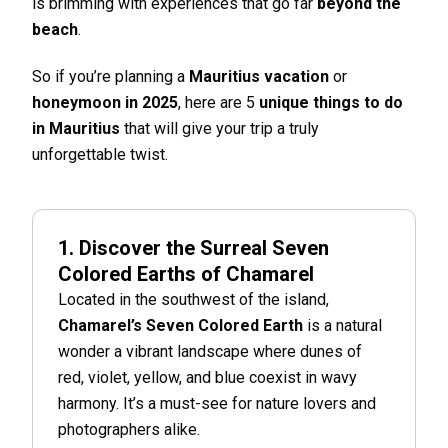
is brimming with experiences that go far
beyond the
beach
.
So if you’re planning a
Mauritius vacation
or
honeymoon in 2025
, here are 5
unique things to do
in Mauritius
that will give your trip a truly
unforgettable twist.
1. Discover the Surreal Seven
Colored Earths of Chamarel
Located in the southwest of the island,
Chamarel’s Seven Colored Earth
is a natural
wonder a vibrant landscape where dunes of
red, violet, yellow, and blue coexist in wavy
harmony. It’s a must-see for nature lovers and
photographers alike.