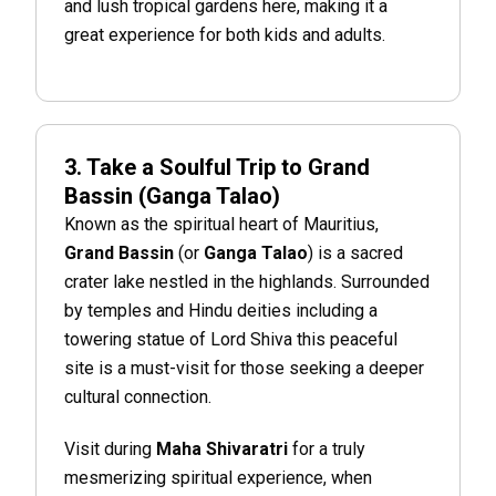
and lush tropical gardens here, making it a
great experience for both kids and adults.
3. Take a Soulful Trip to Grand
Bassin (Ganga Talao)
Known as the spiritual heart of Mauritius,
Grand Bassin
(or
Ganga Talao
) is a sacred
crater lake nestled in the highlands. Surrounded
by temples and Hindu deities including a
towering statue of Lord Shiva this peaceful
site is a must-visit for those seeking a deeper
cultural connection.
Visit during
Maha Shivaratri
for a truly
mesmerizing spiritual experience, when