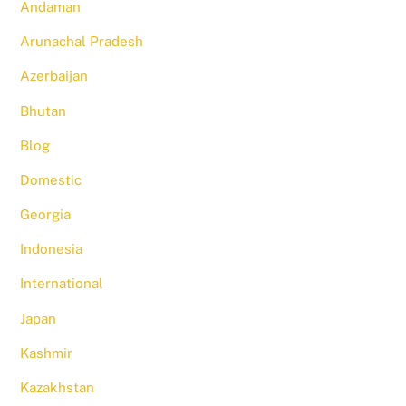
Andaman
Arunachal Pradesh
Azerbaijan
Bhutan
Blog
Domestic
Georgia
Indonesia
International
Japan
Kashmir
Kazakhstan