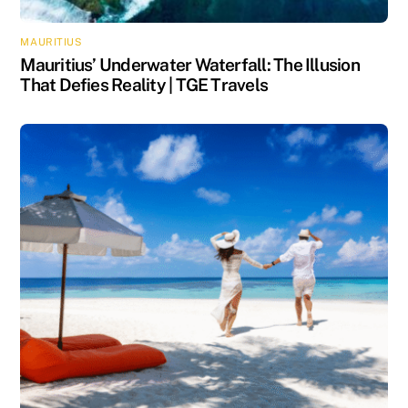
MAURITIUS
Mauritius’ Underwater Waterfall: The Illusion
That Defies Reality | TGE Travels