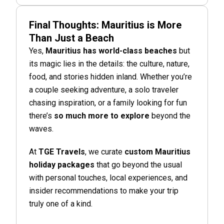
Final Thoughts: Mauritius is More
Than Just a Beach
Yes,
Mauritius has world-class beaches
but
its magic lies in the details: the culture, nature,
food, and stories hidden inland. Whether you’re
a couple seeking adventure, a solo traveler
chasing inspiration, or a family looking for fun
there’s
so much more to explore
beyond the
waves.
At
TGE Travels
, we curate
custom Mauritius
holiday packages
that go beyond the usual
with personal touches, local experiences, and
insider recommendations to make your trip
truly one of a kind.