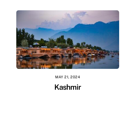
MAY 21, 2024
Kashmir