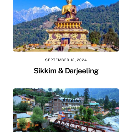
SEPTEMBER 12, 2024
Sikkim & Darjeeling