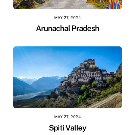
MAY 27, 2024
Arunachal Pradesh
MAY 27, 2024
Spiti Valley