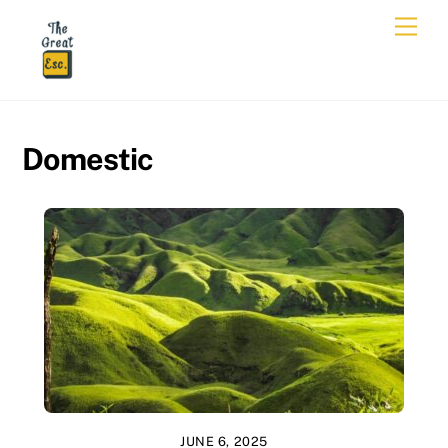
Skip
Men
to
content
Domestic
JUNE 6, 2025