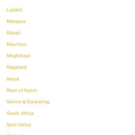
Ladakh
Malaysia
Manali
Mauritius
Meghalaya
Nagaland
Nepal
Rann of Kutch
Sikkim & Darjeeling
South Africa
Spiti Valley