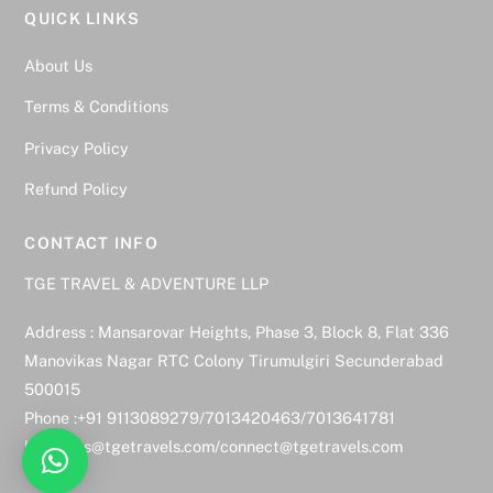
QUICK LINKS
About Us
Terms & Conditions
Privacy Policy
Refund Policy
CONTACT INFO
TGE TRAVEL & ADVENTURE LLP
Address : Mansarovar Heights, Phase 3, Block 8, Flat 336
Manovikas Nagar RTC Colony Tirumulgiri Secunderabad
500015
Phone :+91 9113089279/7013420463/7013641781
bookings@tgetravels.com/connect@tgetravels.com