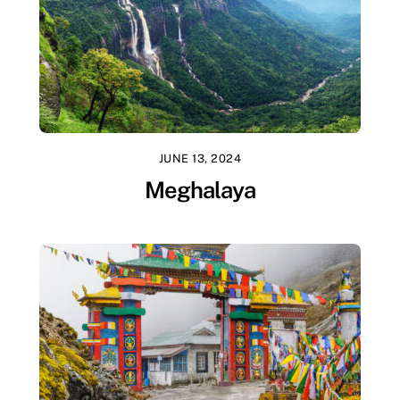
JUNE 13, 2024
Meghalaya