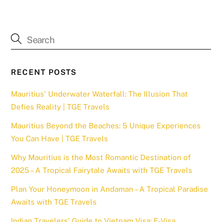
RECENT POSTS
Mauritius’ Underwater Waterfall: The Illusion That
Defies Reality | TGE Travels
Mauritius Beyond the Beaches: 5 Unique Experiences
You Can Have | TGE Travels
Why Mauritius is the Most Romantic Destination of
2025 – A Tropical Fairytale Awaits with TGE Travels
Plan Your Honeymoon in Andaman – A Tropical Paradise
Awaits with TGE Travels
Indian Travelers’ Guide to Vietnam Visa: E-Visa