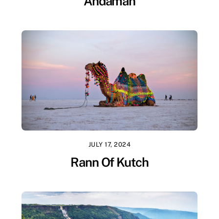
Andaman
JULY 17, 2024
Rann Of Kutch