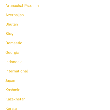
Arunachal Pradesh
Azerbaijan
Bhutan
Blog
Domestic
Georgia
Indonesia
International
Japan
Kashmir
Kazakhstan
Kerala