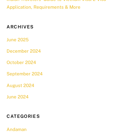
Application, Requirements & More
ARCHIVES
June 2025
December 2024
October 2024
September 2024
August 2024
June 2024
CATEGORIES
Andaman