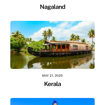
Nagaland
MAY 21, 2025
Kerala