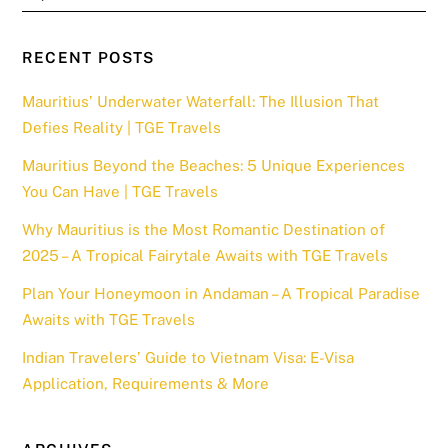
RECENT POSTS
Mauritius’ Underwater Waterfall: The Illusion That
Defies Reality | TGE Travels
Mauritius Beyond the Beaches: 5 Unique Experiences
You Can Have | TGE Travels
Why Mauritius is the Most Romantic Destination of
2025 – A Tropical Fairytale Awaits with TGE Travels
Plan Your Honeymoon in Andaman – A Tropical Paradise
Awaits with TGE Travels
Indian Travelers’ Guide to Vietnam Visa: E-Visa
Application, Requirements & More