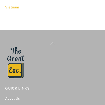
Vietnam
Back
To
Top
QUICK LINKS
About Us