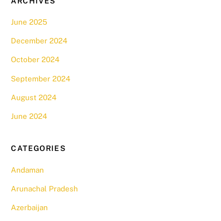
ARCHIVES
June 2025
December 2024
October 2024
September 2024
August 2024
June 2024
CATEGORIES
Andaman
Arunachal Pradesh
Azerbaijan