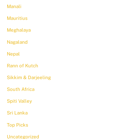
Manali
Mauritius
Meghalaya
Nagaland
Nepal
Rann of Kutch
Sikkim & Darjeeling
South Africa
Spiti Valley
Sri Lanka
Top Picks
Uncategorized