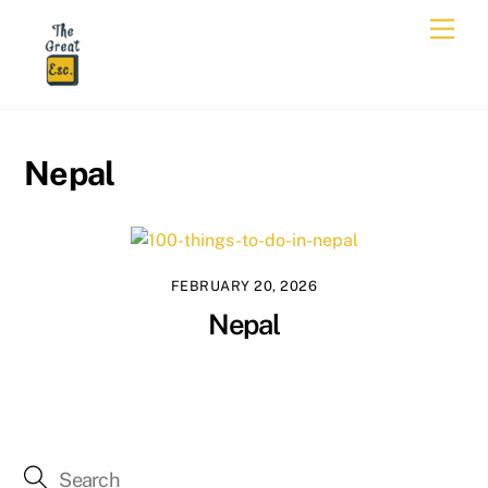
Skip
Men
to
content
Nepal
FEBRUARY 20, 2026
Nepal