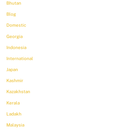
Bhutan
Blog
Domestic
Georgia
Indonesia
International
Japan
Kashmir
Kazakhstan
Kerala
Ladakh
Malaysia