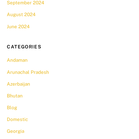
September 2024
August 2024
June 2024
CATEGORIES
Andaman
Arunachal Pradesh
Azerbaijan
Bhutan
Blog
Domestic
Georgia