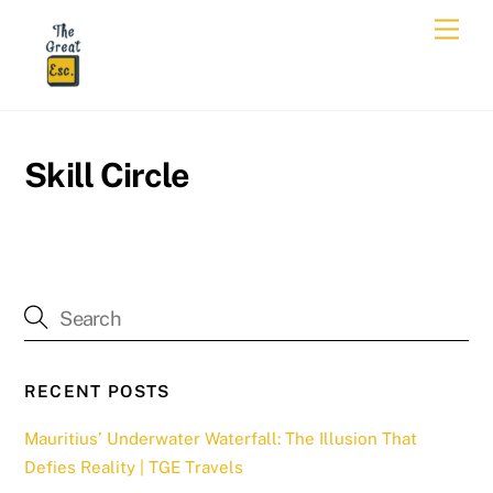
Skip
Men
to
content
Skill Circle
RECENT POSTS
Mauritius’ Underwater Waterfall: The Illusion That
Defies Reality | TGE Travels