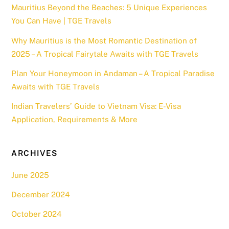
Mauritius Beyond the Beaches: 5 Unique Experiences
You Can Have | TGE Travels
Why Mauritius is the Most Romantic Destination of
2025 – A Tropical Fairytale Awaits with TGE Travels
Plan Your Honeymoon in Andaman – A Tropical Paradise
Awaits with TGE Travels
Indian Travelers’ Guide to Vietnam Visa: E-Visa
Application, Requirements & More
ARCHIVES
June 2025
December 2024
October 2024