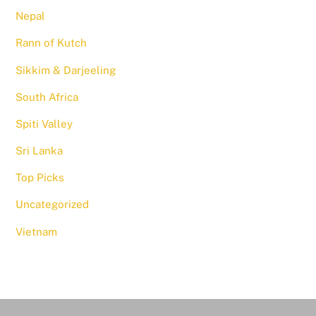
Nepal
Rann of Kutch
Sikkim & Darjeeling
South Africa
Spiti Valley
Sri Lanka
Top Picks
Uncategorized
Vietnam