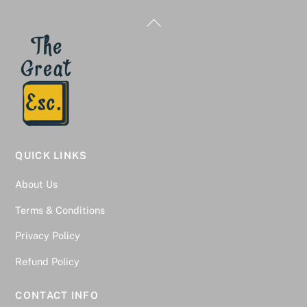
Back
To
Top
QUICK LINKS
About Us
Terms & Conditions
Privacy Policy
Refund Policy
CONTACT INFO