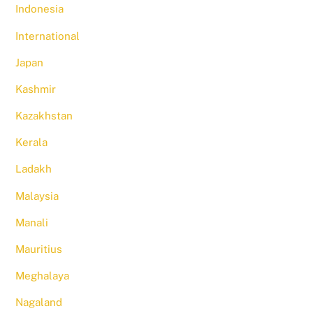
Indonesia
International
Japan
Kashmir
Kazakhstan
Kerala
Ladakh
Malaysia
Manali
Mauritius
Meghalaya
Nagaland