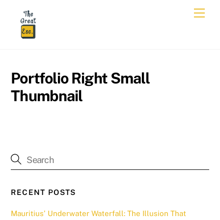
Skip
Men
to
content
Portfolio Right Small
Thumbnail
RECENT POSTS
Mauritius’ Underwater Waterfall: The Illusion That