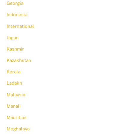
Georgia
Indonesia
International
Japan
Kashmir
Kazakhstan
Kerala
Ladakh
Malaysia
Manali
Mauritius
Meghalaya