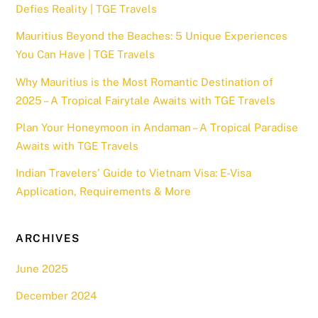
Defies Reality | TGE Travels
Mauritius Beyond the Beaches: 5 Unique Experiences
You Can Have | TGE Travels
Why Mauritius is the Most Romantic Destination of
2025 – A Tropical Fairytale Awaits with TGE Travels
Plan Your Honeymoon in Andaman – A Tropical Paradise
Awaits with TGE Travels
Indian Travelers’ Guide to Vietnam Visa: E-Visa
Application, Requirements & More
ARCHIVES
June 2025
December 2024