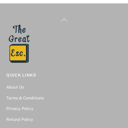
Back
To
Top
QUICK LINKS
About Us
Terms & Conditions
Privacy Policy
Refund Policy