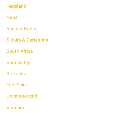
Nagaland
Nepal
Rann of Kutch
Sikkim & Darjeeling
South Africa
Spiti Valley
Sri Lanka
Top Picks
Uncategorized
Vietnam