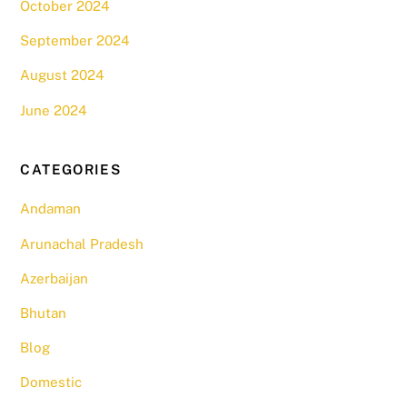
October 2024
September 2024
August 2024
June 2024
CATEGORIES
Andaman
Arunachal Pradesh
Azerbaijan
Bhutan
Blog
Domestic