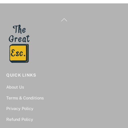
Back
To
Top
QUICK LINKS
About Us
Terms & Conditions
Privacy Policy
Refund Policy