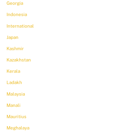
Georgia
Indonesia
International
Japan
Kashmir
Kazakhstan
Kerala
Ladakh
Malaysia
Manali
Mauritius
Meghalaya