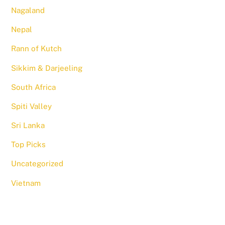
Nagaland
Nepal
Rann of Kutch
Sikkim & Darjeeling
South Africa
Spiti Valley
Sri Lanka
Top Picks
Uncategorized
Vietnam