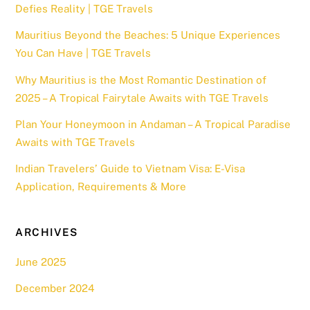
Defies Reality | TGE Travels
Mauritius Beyond the Beaches: 5 Unique Experiences
You Can Have | TGE Travels
Why Mauritius is the Most Romantic Destination of
2025 – A Tropical Fairytale Awaits with TGE Travels
Plan Your Honeymoon in Andaman – A Tropical Paradise
Awaits with TGE Travels
Indian Travelers’ Guide to Vietnam Visa: E-Visa
Application, Requirements & More
ARCHIVES
June 2025
December 2024