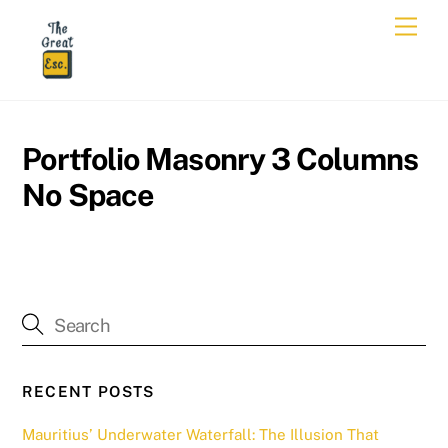
Skip
Men
to
content
Portfolio Masonry 3 Columns
No Space
RECENT POSTS
Mauritius’ Underwater Waterfall: The Illusion That