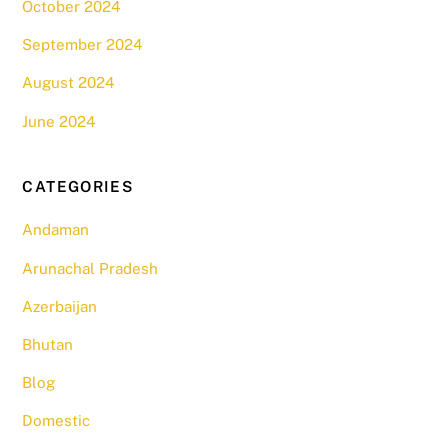
October 2024
September 2024
August 2024
June 2024
CATEGORIES
Andaman
Arunachal Pradesh
Azerbaijan
Bhutan
Blog
Domestic