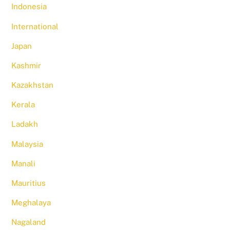
Indonesia
International
Japan
Kashmir
Kazakhstan
Kerala
Ladakh
Malaysia
Manali
Mauritius
Meghalaya
Nagaland