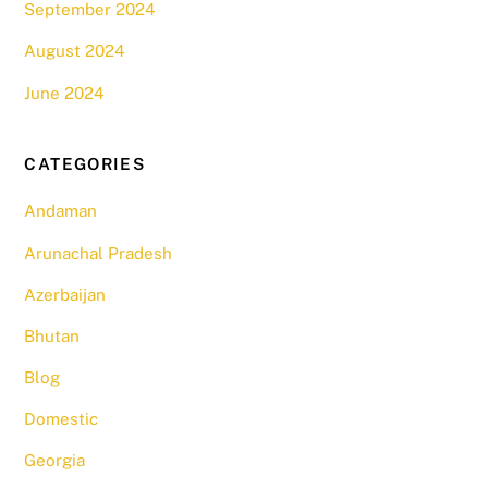
September 2024
August 2024
June 2024
CATEGORIES
Andaman
Arunachal Pradesh
Azerbaijan
Bhutan
Blog
Domestic
Georgia