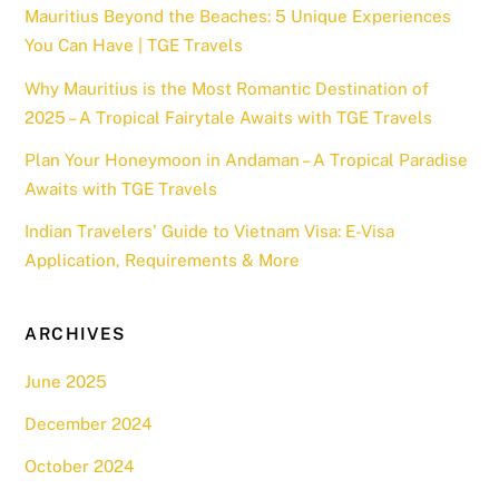
Mauritius Beyond the Beaches: 5 Unique Experiences
You Can Have | TGE Travels
Why Mauritius is the Most Romantic Destination of
2025 – A Tropical Fairytale Awaits with TGE Travels
Plan Your Honeymoon in Andaman – A Tropical Paradise
Awaits with TGE Travels
Indian Travelers’ Guide to Vietnam Visa: E-Visa
Application, Requirements & More
ARCHIVES
June 2025
December 2024
October 2024