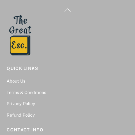
Back
To
Top
QUICK LINKS
About Us
Terms & Conditions
Privacy Policy
Refund Policy
CONTACT INFO