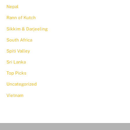
Nepal
Rann of Kutch
Sikkim & Darjeeling
South Africa
Spiti Valley
Sri Lanka
Top Picks
Uncategorized
Vietnam