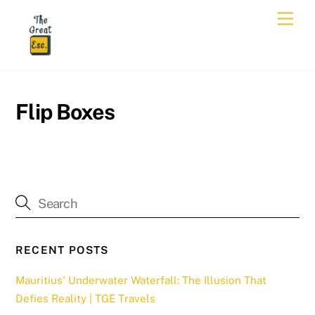
Skip
Men
to
content
Flip Boxes
RECENT POSTS
Mauritius’ Underwater Waterfall: The Illusion That
Defies Reality | TGE Travels