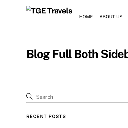
Skip
to
HOME
ABOUT US
content
Blog Full Both Side
RECENT POSTS