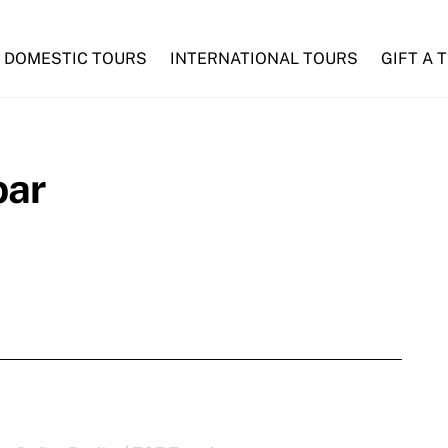
DOMESTIC TOURS
INTERNATIONAL TOURS
GIFT A 
bar