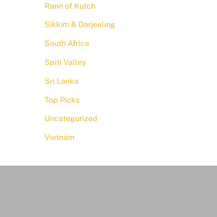
Rann of Kutch
Sikkim & Darjeeling
South Africa
Spiti Valley
Sri Lanka
Top Picks
Uncategorized
Vietnam