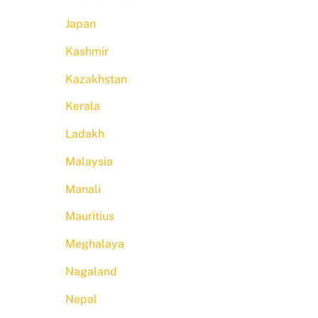
Japan
Kashmir
Kazakhstan
Kerala
Ladakh
Malaysia
Manali
Mauritius
Meghalaya
Nagaland
Nepal