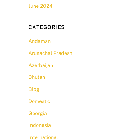
June 2024
CATEGORIES
Andaman
Arunachal Pradesh
Azerbaijan
Bhutan
Blog
Domestic
Georgia
Indonesia
International