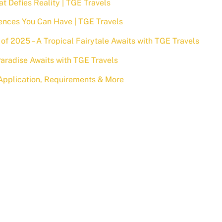
at Defies Reality | TGE Travels
ences You Can Have | TGE Travels
of 2025 – A Tropical Fairytale Awaits with TGE Travels
aradise Awaits with TGE Travels
a Application, Requirements & More