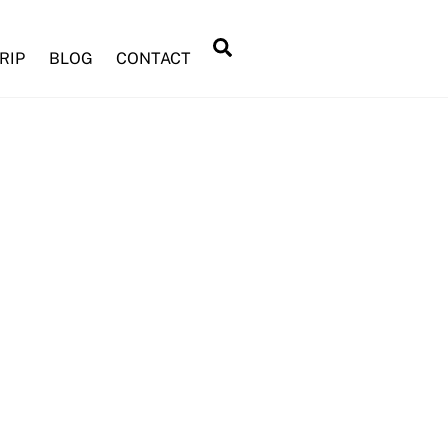
Search
TRIP
BLOG
CONTACT