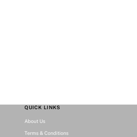
QUICK LINKS
Back
To
About Us
Top
Terms & Conditions