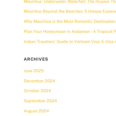
Mauritius’ Underwater Waterfall: The Illusion Th
Mauritius Beyond the Beaches: 5 Unique Experi
Why Mauritius is the Most Romantic Destination 
Plan Your Honeymoon in Andaman – A Tropical P
Indian Travelers’ Guide to Vietnam Visa: E-Vis
ARCHIVES
June 2025
December 2024
October 2024
September 2024
August 2024