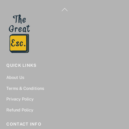
Back
To
Top
QUICK LINKS
About Us
Terms & Conditions
Privacy Policy
Refund Policy
CONTACT INFO