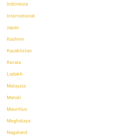
Indonesia
International
Japan
Kashmir
Kazakhstan
Kerala
Ladakh
Malaysia
Manali
Mauritius
Meghalaya
Nagaland