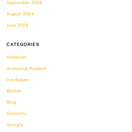
September 2024
August 2024
June 2024
CATEGORIES
Andaman
Arunachal Pradesh
Azerbaijan
Bhutan
Blog
Domestic
Georgia