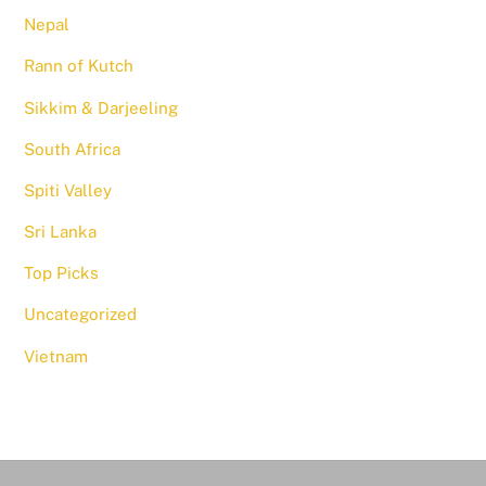
Nepal
Rann of Kutch
Sikkim & Darjeeling
South Africa
Spiti Valley
Sri Lanka
Top Picks
Uncategorized
Vietnam