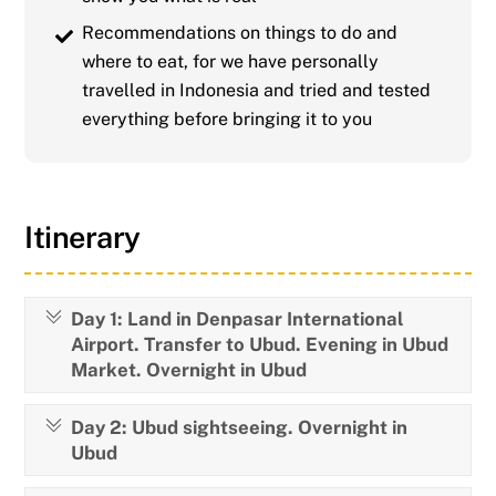
Recommendations on things to do and
where to eat, for we have personally
travelled in Indonesia and tried and tested
everything before bringing it to you
Itinerary
Day 1: Land in Denpasar International
Airport. Transfer to Ubud. Evening in Ubud
Market. Overnight in Ubud
Day 2: Ubud sightseeing. Overnight in
Ubud