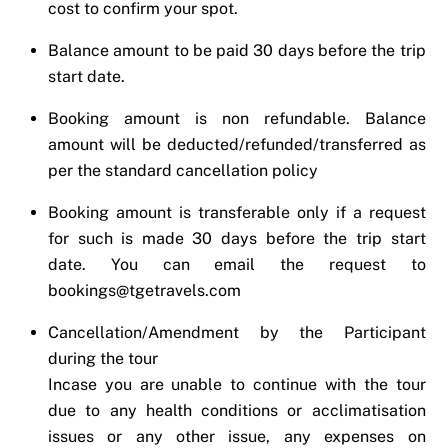
cost to confirm your spot.
Balance amount to be paid 30 days before the trip
start date.
Booking amount is non refundable. Balance
amount will be deducted/refunded/transferred as
per the standard cancellation policy
Booking amount is transferable only if a request
for such is made 30 days before the trip start
date. You can email the request to
bookings@tgetravels.com
Cancellation/Amendment by the Participant
during the tour
Incase you are unable to continue with the tour
due to any health conditions or acclimatisation
issues or any other issue, any expenses on