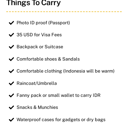
Things To Carry
Photo ID proof (Passport)
35 USD for Visa Fees
Backpack or Suitcase
Comfortable shoes & Sandals
Comfortable clothing (Indonesia will be warm)
Raincoat/Umbrella
Fanny pack or small wallet to carry IDR
Snacks & Munchies
Waterproof cases for gadgets or dry bags