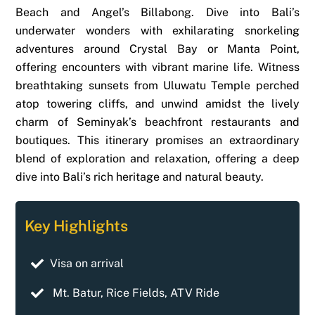
Beach and Angel’s Billabong. Dive into Bali’s
underwater wonders with exhilarating snorkeling
adventures around Crystal Bay or Manta Point,
offering encounters with vibrant marine life. Witness
breathtaking sunsets from Uluwatu Temple perched
atop towering cliffs, and unwind amidst the lively
charm of Seminyak’s beachfront restaurants and
boutiques. This itinerary promises an extraordinary
blend of exploration and relaxation, offering a deep
dive into Bali’s rich heritage and natural beauty.
Key Highlights
Visa on arrival
Mt. Batur, Rice Fields, ATV Ride