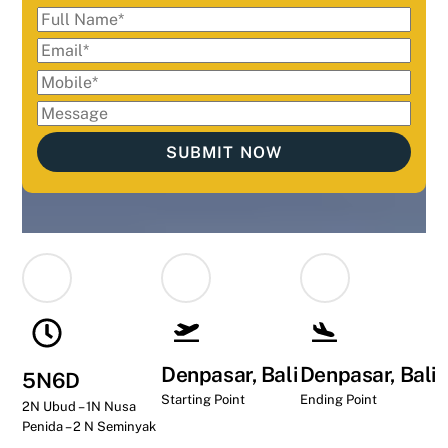
Denpasar, Bali
Denpasar, Bali
5N6D
Starting Point
Ending Point
2N Ubud – 1N Nusa
Penida – 2 N Seminyak