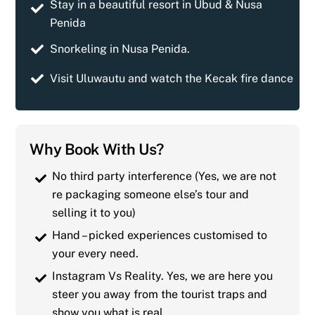
Stay in a beautiful resort in Ubud & Nusa
Penida
Snorkeling in Nusa Penida.
Visit Uluwautu and watch the Kecak fire dance
Why Book With Us?
No third party interference (Yes, we are not
re packaging someone else’s tour and
selling it to you)
Hand – picked experiences customised to
your every need.
Instagram Vs Reality. Yes, we are here you
steer you away from the tourist traps and
show you what is real