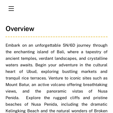
Menu
Overview
Embark on an unforgettable 5N/6D journey through
the enchanting island of Bali, where a tapestry of
ancient temples, verdant landscapes, and crystalline
waters awaits.
Begin your adventure in the cultural
heart of Ubud, exploring bustling markets and
tranquil rice terraces. Venture to iconic sites such as
Mount Batur, an active volcano offering breathtaking
views, and the panoramic vistas of Nusa
Penida.
Explore the rugged cliffs and pristine
beaches of Nusa Penida, including the dramatic
Kelingking Beach and the natural wonders of Broken