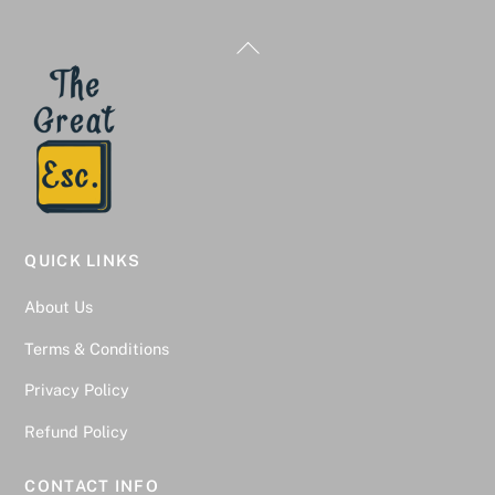
Back
To
Top
QUICK LINKS
About Us
Terms & Conditions
Privacy Policy
Refund Policy
CONTACT INFO