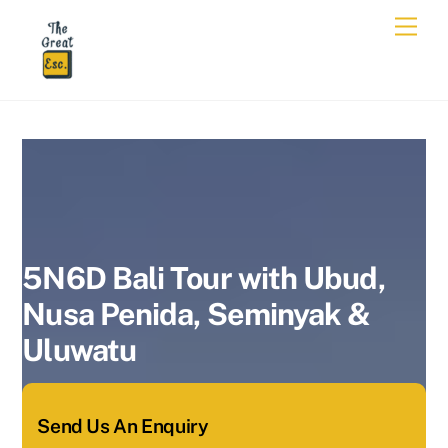
Skip
Men
to
content
5N6D Bali Tour with Ubud,
Nusa Penida, Seminyak &
Uluwatu
5N6D Bali Tour with Ubud,
Nusa Penida, Seminyak &
Uluwatu
Send Us An Enquiry