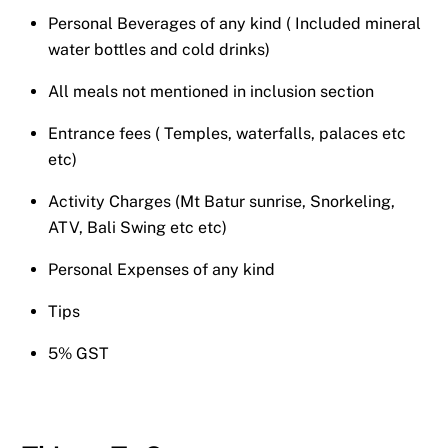
Personal Beverages of any kind ( Included mineral
water bottles and cold drinks)
All meals not mentioned in inclusion section
Entrance fees ( Temples, waterfalls, palaces etc
etc)
Activity Charges (Mt Batur sunrise, Snorkeling,
ATV, Bali Swing etc etc)
Personal Expenses of any kind
Tips
5% GST