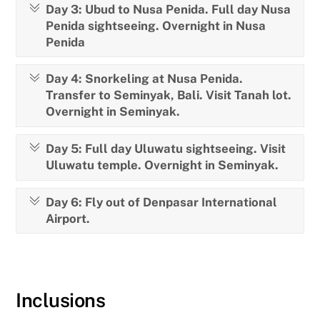
Day 3: Ubud to Nusa Penida. Full day Nusa
Penida sightseeing. Overnight in Nusa
Penida
Day 4: Snorkeling at Nusa Penida.
Transfer to Seminyak, Bali. Visit Tanah lot.
Overnight in Seminyak.
Day 5: Full day Uluwatu sightseeing. Visit
Uluwatu temple. Overnight in Seminyak.
Day 6: Fly out of Denpasar International
Airport.
Inclusions