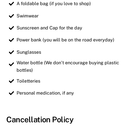
A foldable bag (if you love to shop)
Swimwear
Sunscreen and Cap for the day
Power bank (you will be on the road everyday)
Sunglasses
Water bottle (We don’t encourage buying plastic
bottles)
Toiletteries
Personal medication, if any
Cancellation Policy