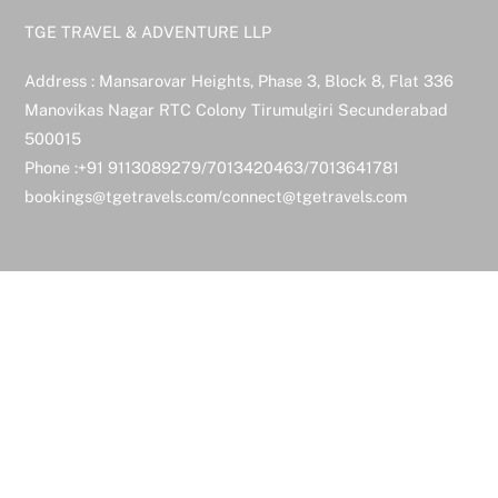
TGE TRAVEL & ADVENTURE LLP
Address : Mansarovar Heights, Phase 3, Block 8, Flat 336
Manovikas Nagar RTC Colony Tirumulgiri Secunderabad
500015
Phone :+91 9113089279/7013420463/7013641781
bookings@tgetravels.com/connect@tgetravels.com