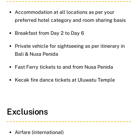
Accommodation at all locations as per your
preferred hotel category and room sharing basis
Breakfast from Day 2 to Day 6
Private vehicle for sightseeing as per itinerary in
Bali & Nusa Penida
Fast Ferry tickets to and from Nusa Penida
Kecak fire dance tickets at Uluwatu Temple
Exclusions
Airfare (international)