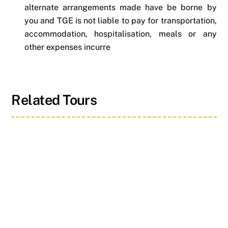
alternate arrangements made have be borne by
you and TGE is not liable to pay for transportation,
accommodation, hospitalisation, meals or any
other expenses incurre
Related Tours