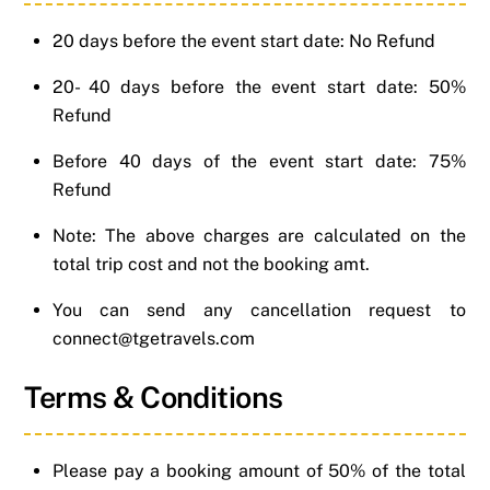
20 days before the event start date: No Refund
20- 40 days before the event start date: 50%
Refund
Before 40 days of the event start date: 75%
Refund
Note: The above charges are calculated on the
total trip cost and not the booking amt.
You can send any cancellation request to
connect@tgetravels.com
Terms & Conditions
Please pay a booking amount of 50% of the total